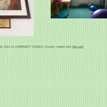
© 2023 by COMMUNITY CHURCH. Proudly created with
Wix.com