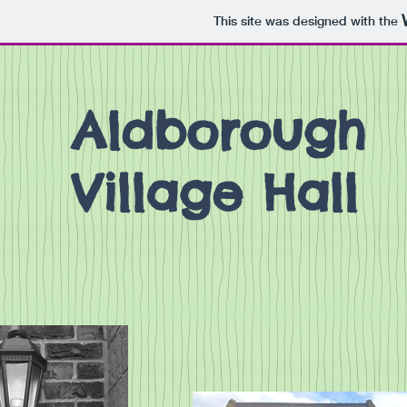
This site was designed with the
Aldborough
Village Hall